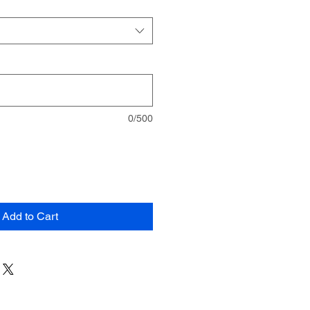
0/500
Add to Cart