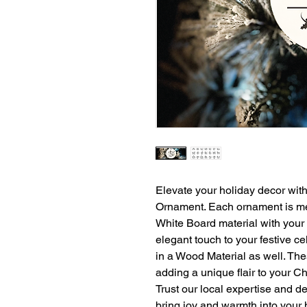
Elevate your holiday decor wi
Ornament. Each ornament is met
White Board material with your 
elegant touch to your festive ce
in a Wood Material as well. The
adding a unique flair to your Chr
Trust our local expertise and de
bring joy and warmth into your