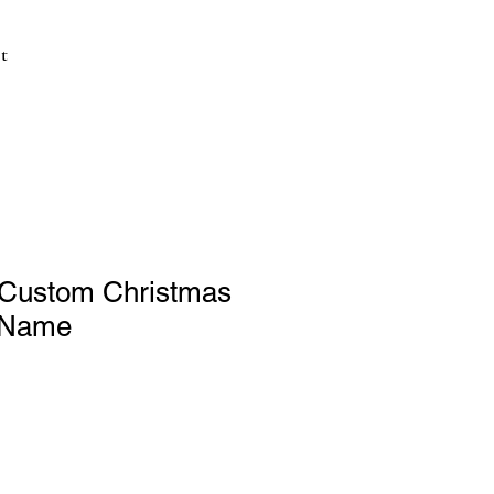
t
Custom Christmas
 Name