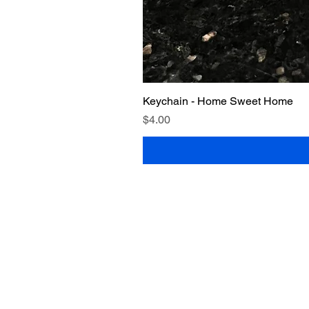
Keychain - Home Sweet Home
Price
$4.00