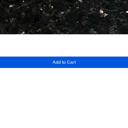
Quick View
Add to Cart