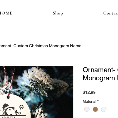
HOME
Shop
Contac
ament- Custom Christmas Monogram Name
Ornament- 
Monogram
Price
$12.99
Material
*