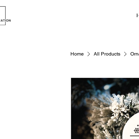
Home
All Products
Orn