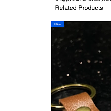
Related Products
New