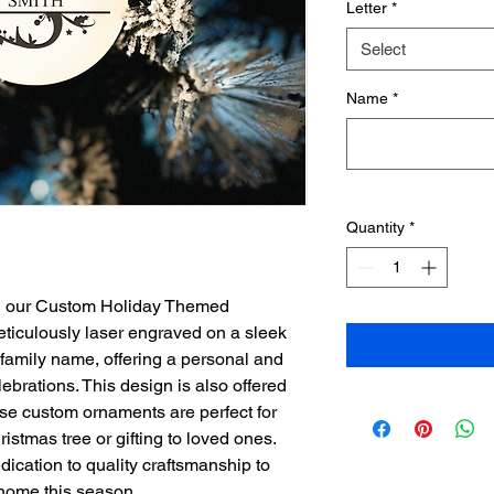
Letter
*
Select
Name
*
Quantity
*
th our Custom Holiday Themed 
iculously laser engraved on a sleek 
family name, offering a personal and 
lebrations. This design is also offered 
se custom ornaments are perfect for 
istmas tree or gifting to loved ones. 
dication to quality craftsmanship to 
 home this season.