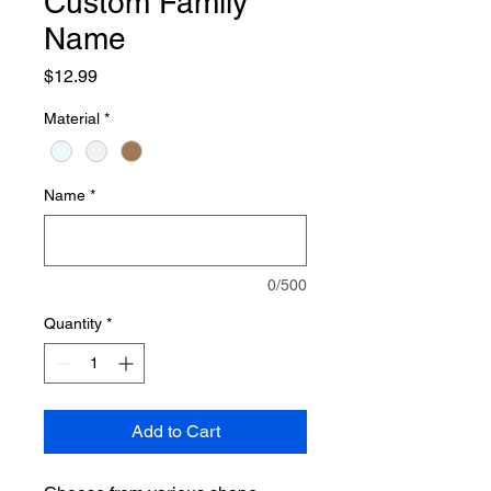
Custom Family
Name
Price
$12.99
Material
*
Name
*
0/500
Quantity
*
Add to Cart