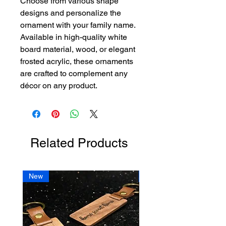
Choose from various shape 
designs and personalize the 
ornament with your family name. 
Available in high-quality white 
board material, wood, or elegant 
frosted acrylic, these ornaments 
are crafted to complement any 
décor on any product. 
Related Products
New
New