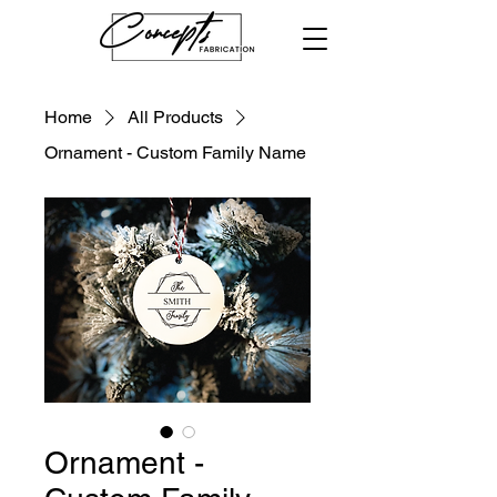
Home
All Products
Ornament - Custom Family Name
Ornament -